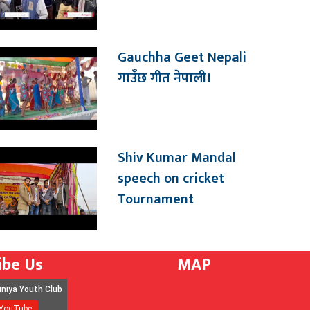
Gauchha Geet Nepali
गाउँछ गीत नेपाली।
Shiv Kumar Mandal
speech on cricket
Tournament
ibe Us
MAP