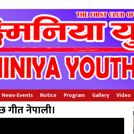
News-Events
Notice
Program
Gallery
Video
छ गीत नेपाली।