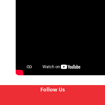
Follow Us