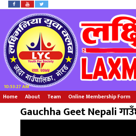
10:53:27 AM
Home
About
Team
Online Membership Form
Gauchha Geet Nepali गाउँ