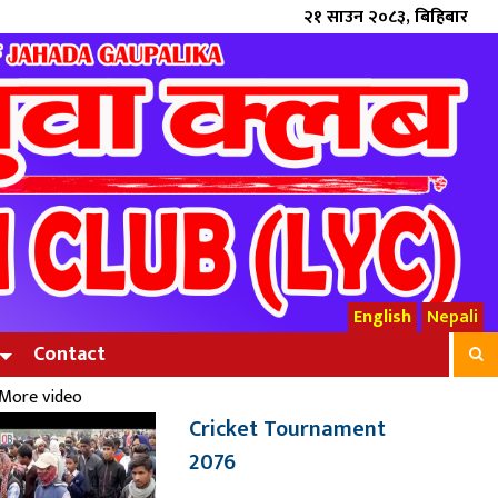
२१ साउन २०८३, बिहिबार
English
Nepali
Contact
More video
Cricket Tournament
2076