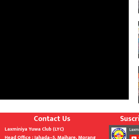
Contact Us
Suscr
Laxminiya Yuwa Club (LYC)
Head Office : Jahada
–
5,
Majhare, Morang